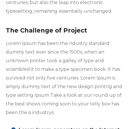
centuries, but also the leap into electronic
typesetting, remaining essentially unchanged.
The Challenge of Project
Lorem Ipsum has been the ndustry standard
dummy text ever since the 1500s, when an
unknown printer took a galley of type and
scrambled it to make a type specimen book. It has
survived not only five centuries. Lorem Ipsum is
simply dummy text of the new design printng and
type setting Ipsum Take a look at our round up of
the best shows coming soon to your telly box has
been the is industrys.