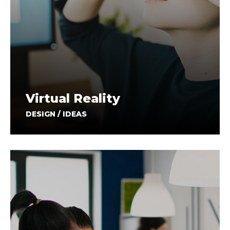
Virtual Reality
DESIGN / IDEAS