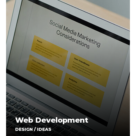
Web Development
DESIGN / IDEAS