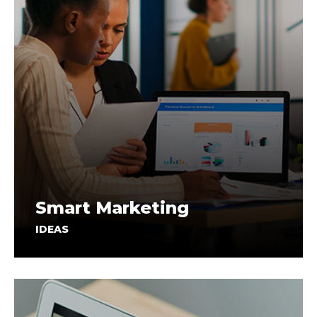
Smart Marketing
IDEAS