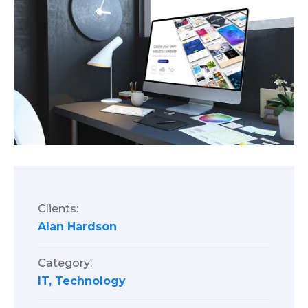
Clients:
Alan Hardson
Category:
IT
,
Technology