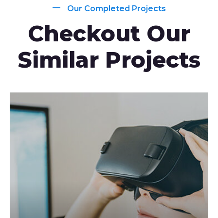
Our Completed Projects
Checkout Our
Similar Projects