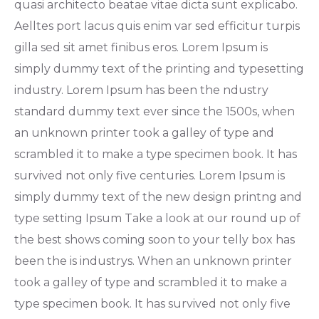
quasi architecto beatae vitae dicta sunt explicabo.
Aelltes port lacus quis enim var sed efficitur turpis
gilla sed sit amet finibus eros. Lorem Ipsum is
simply dummy text of the printing and typesetting
industry. Lorem Ipsum has been the ndustry
standard dummy text ever since the 1500s, when
an unknown printer took a galley of type and
scrambled it to make a type specimen book. It has
survived not only five centuries. Lorem Ipsum is
simply dummy text of the new design printng and
type setting Ipsum Take a look at our round up of
the best shows coming soon to your telly box has
been the is industrys. When an unknown printer
took a galley of type and scrambled it to make a
type specimen book. It has survived not only five