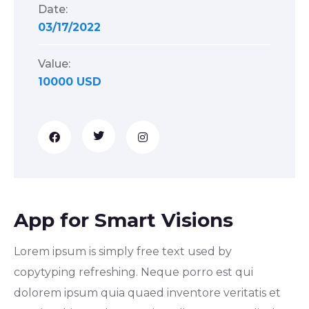
Date:
03/17/2022
Value:
10000 USD
App for Smart Visions
Lorem ipsum is simply free text used by
copytyping refreshing. Neque porro est qui
dolorem ipsum quia quaed inventore veritatis et