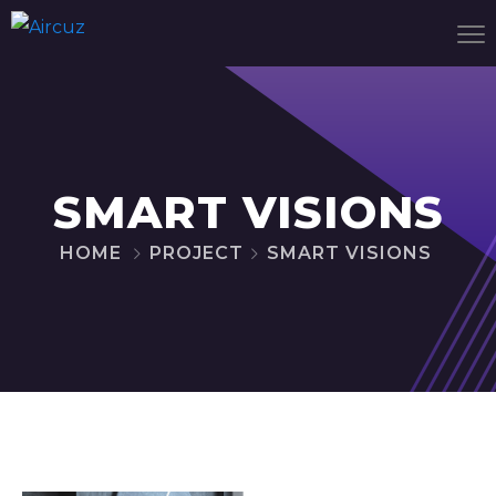
SMART VISIONS
HOME
PROJECT
SMART VISIONS