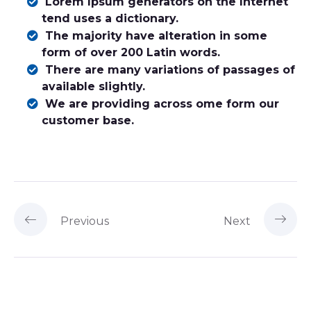
Lorem Ipsum generators on the Internet
tend uses a dictionary.
The majority have alteration in some
form of over 200 Latin words.
There are many variations of passages of
available slightly.
We are providing across ome form our
customer base.
Previous
Next