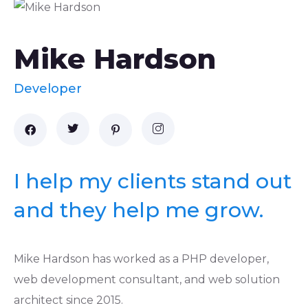
Mike Hardson
Developer
I help my clients stand out
and they help me grow.
Mike Hardson has worked as a PHP developer,
web development consultant, and web solution
architect since 2015.