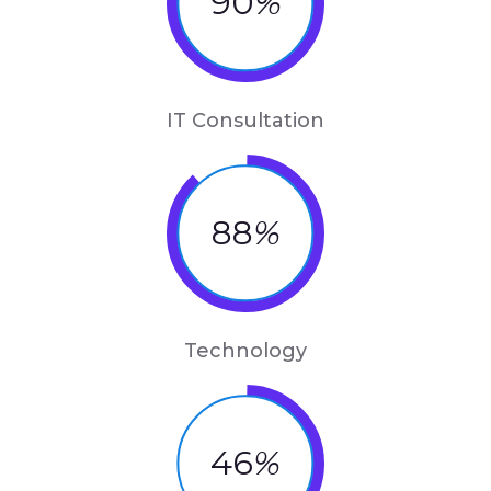
90
%
IT Consultation
88
%
Technology
46
%