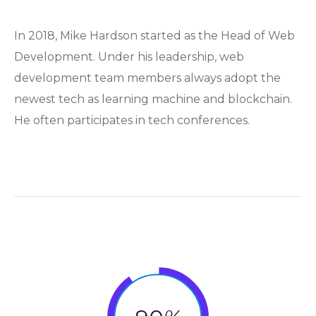
In 2018, Mike Hardson started as the Head of Web
Development. Under his leadership, web
development team members always adopt the
newest tech as learning machine and blockchain.
He often participates in tech conferences.