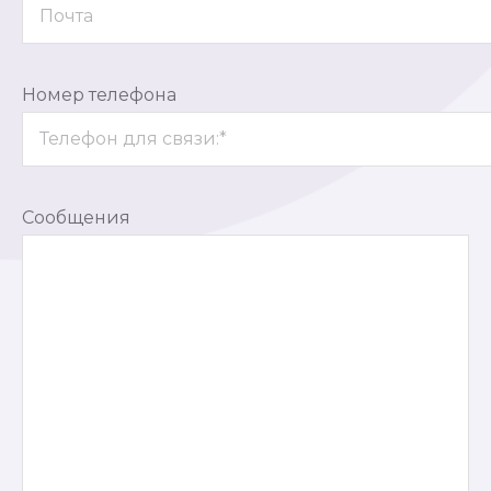
Номер телефона
Сообщения