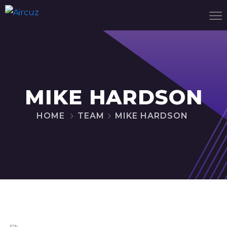
MIKE HARDSON
HOME
TEAM
MIKE HARDSON