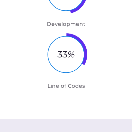
Development
33
%
Line of Codes