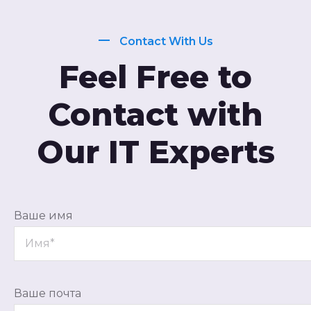
Contact With Us
Feel Free to
Contact with
Our IT Experts
Ваше имя
Ваше почта